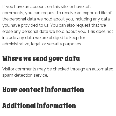
If you have an account on this site, or have left
comments, you can request to receive an exported file of
the personal data we hold about you, including any data
you have provided to us. You can also request that we
erase any personal data we hold about you. This does not
include any data we are obliged to keep for
administrative, legal, or security purposes.
Where we send your data
Visitor comments may be checked through an automated
spam detection service.
Your contact information
Additional information