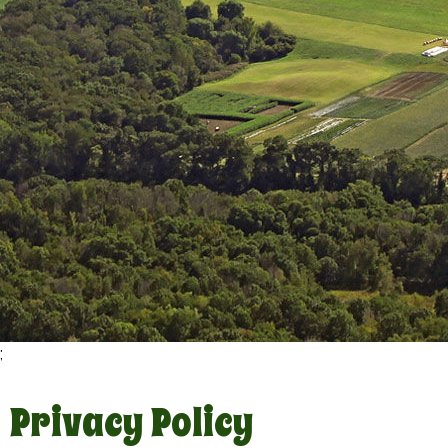
;
Privacy Policy