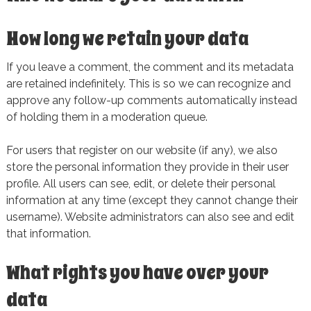
How long we retain your data
If you leave a comment, the comment and its metadata
are retained indefinitely. This is so we can recognize and
approve any follow-up comments automatically instead
of holding them in a moderation queue.
For users that register on our website (if any), we also
store the personal information they provide in their user
profile. All users can see, edit, or delete their personal
information at any time (except they cannot change their
username). Website administrators can also see and edit
that information.
What rights you have over your
data