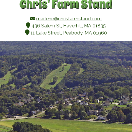
marlene@chrisfarmstand.com
436 Salem St, Haverhill, MA 01835
11 Lake Street, Peabody, MA 01960