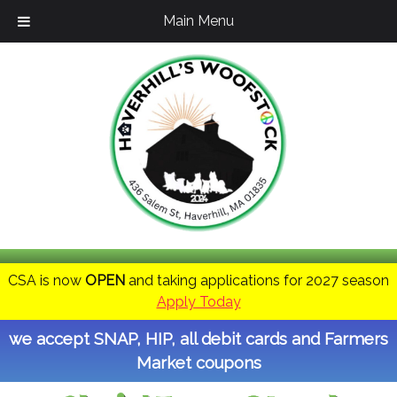
Main Menu
CSA is now
OPEN
and taking applications for 2027 season
Apply Today
we accept SNAP, HIP, all debit cards and Farmers
Market coupons