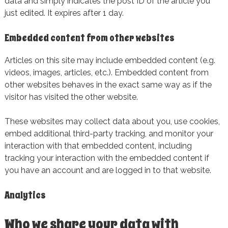
data and simply indicates the post ID of the article you
just edited. It expires after 1 day.
Embedded content from other websites
Articles on this site may include embedded content (e.g.
videos, images, articles, etc.). Embedded content from
other websites behaves in the exact same way as if the
visitor has visited the other website.
These websites may collect data about you, use cookies,
embed additional third-party tracking, and monitor your
interaction with that embedded content, including
tracking your interaction with the embedded content if
you have an account and are logged in to that website.
Analytics
Who we share your data with