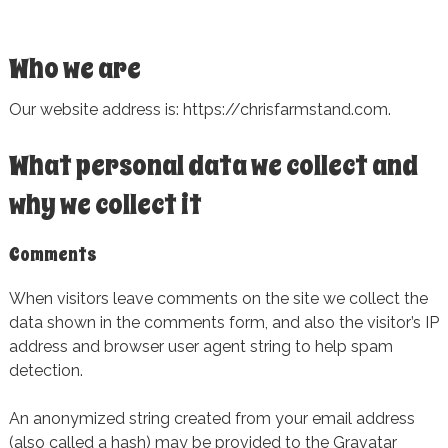
Who we are
Our website address is: https://chrisfarmstand.com.
What personal data we collect and
why we collect it
Comments
When visitors leave comments on the site we collect the
data shown in the comments form, and also the visitor’s IP
address and browser user agent string to help spam
detection.
An anonymized string created from your email address
(also called a hash) may be provided to the Gravatar