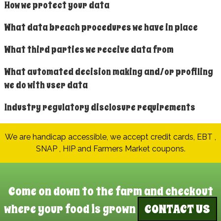
How we protect your data
What data breach procedures we have in place
What third parties we receive data from
What automated decision making and/or profiling
we do with user data
Industry regulatory disclosure requirements
We are handicap accessible, we accept credit cards, EBT ,
SNAP , HIP and Farmers Market coupons.
Come on down to the farm and checkout
where your food is grown
CONTACT US