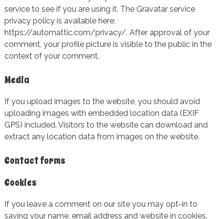
service to see if you are using it. The Gravatar service
privacy policy is available here:
https://automattic.com/privacy/. After approval of your
comment, your profile picture is visible to the public in the
context of your comment.
Media
If you upload images to the website, you should avoid
uploading images with embedded location data (EXIF
GPS) included. Visitors to the website can download and
extract any location data from images on the website.
Contact forms
Cookies
If you leave a comment on our site you may opt-in to
saving your name, email address and website in cookies.