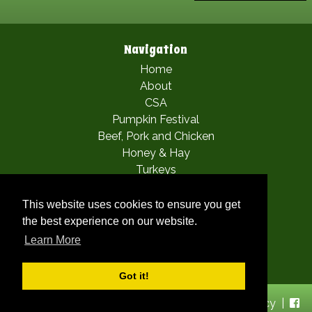
Navigation
Home
About
CSA
Pumpkin Festival
Beef, Pork and Chicken
Honey & Hay
Turkeys
Apple Picking
Mia’s Fairy Festival
This website uses cookies to ensure you get
Woofstock
the best experience on our website.
Gallery
Learn More
Contact
Got it!
© 2026 Chris' Farm Stand |
Sitemap
|
Privacy Policy
|