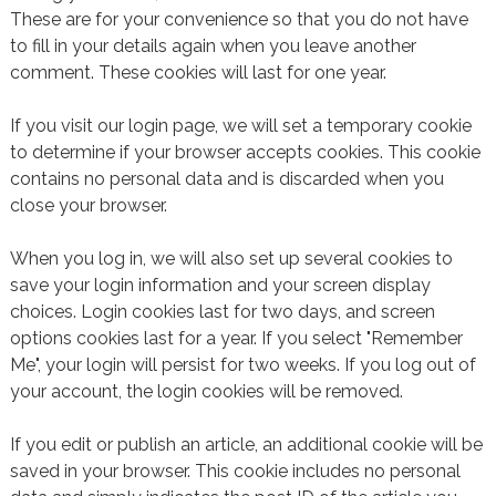
These are for your convenience so that you do not have
to fill in your details again when you leave another
comment. These cookies will last for one year.
If you visit our login page, we will set a temporary cookie
to determine if your browser accepts cookies. This cookie
contains no personal data and is discarded when you
close your browser.
When you log in, we will also set up several cookies to
save your login information and your screen display
choices. Login cookies last for two days, and screen
options cookies last for a year. If you select "Remember
Me", your login will persist for two weeks. If you log out of
your account, the login cookies will be removed.
If you edit or publish an article, an additional cookie will be
saved in your browser. This cookie includes no personal