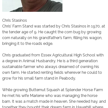
Chris Stasinos
Chris’ Farm Stand was started by Chris Stasinos in 1970, at
the tender age of 9. He caught the corn bug by growing
corn naturally on his grandfather’s farm, filling his wagon,
bringing it to the roads edge.
Chris graduated from Essex Agricultural High School with
a degree in Animal Husbandry. He is a third generation
sustainable farmer who always dreamed of owning his
own farm. He started renting fields wherever he could to
grow for his small farm stand in Peabody.
While growing Butternut Squash at Splender Horse Farm
he met his wife Marlene who was managing the horse
barn. It was a match made in heaven. She needed hay, and
together they bought their dream farm in Haverhill where