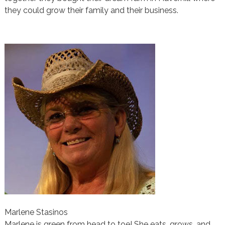
they could grow their family and their business.
Marlene Stasinos
Marlene is green from head to toe! She eats, grows, and