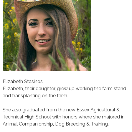
Elizabeth Stasinos
Elizabeth, their daughter, grew up working the farm stand
and transplanting on the farm.
She also graduated from the new Essex Agricultural &
Technical High School with honors where she majored in
Animal Companionship, Dog Breeding & Training.