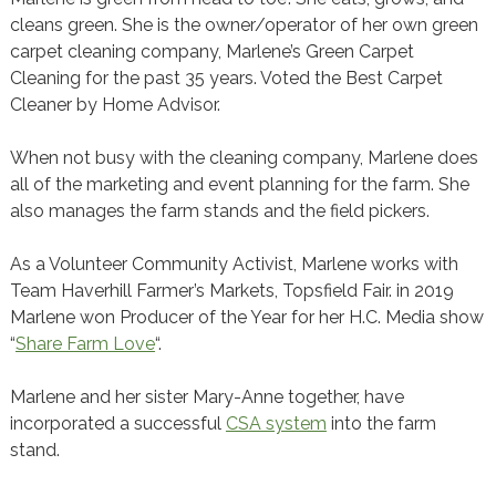
cleans green. She is the owner/operator of her own green
carpet cleaning company, Marlene’s Green Carpet
Cleaning for the past 35 years. Voted the Best Carpet
Cleaner by Home Advisor.
When not busy with the cleaning company, Marlene does
all of the marketing and event planning for the farm. She
also manages the farm stands and the field pickers.
As a Volunteer Community Activist, Marlene works with
Team Haverhill Farmer’s Markets, Topsfield Fair. in 2019
Marlene won Producer of the Year for her H.C. Media show
“
Share Farm Love
“.
Marlene and her sister Mary-Anne together, have
incorporated a successful
CSA system
into the farm
stand.