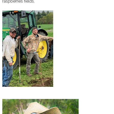
raspberries fields.