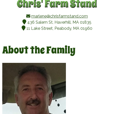
marlene@chrisfarmstand.com
436 Salem St, Haverhill, MA 01835
11 Lake Street, Peabody, MA 01960
About the Family