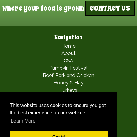
where your food is grown
CONTACT US
Navigation
Home
About
CSA
Pumpkin Festival
Beef, Pork and Chicken
Honey & Hay
Turkeys
Apple Picking
Mia’s Fairy Festival
This website uses cookies to ensure you get
Woofstock
the best experience on our website.
Gallery
Learn More
Contact
Got it!