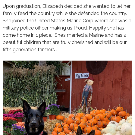
Upon graduation, Elizabeth decided she wanted to let her
family feed the country while she defended the country.
She joined the United States Marine Corp where she was a
military police officer making us Proud. Happily she has
come home in 1 piece. She’s married a Marine and has 2
beautiful children that are truly cherished and will be our
fifth generation farmers .