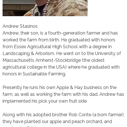
Andrew Stasinos
Andrew, their son, is a fourth-generation farmer and has
worked the farm from birth. He graduated with honors
from Essex Agricultural High School with a degree in
Landscaping & Arborism. He went on to the University of
Massachusetts Amherst-Stockbridge (the oldest
agricultural college in the USA) where he graduated with
honors in Sustainable Farming.
Presently he runs his own Apple & Hay business on the
farm, as well as working the farm with his dad. Andrew has
implemented his pick your own fruit side
Along with his adopted brother Rob Conte (a born farmer),
they have planted our apple and peach orchard, and