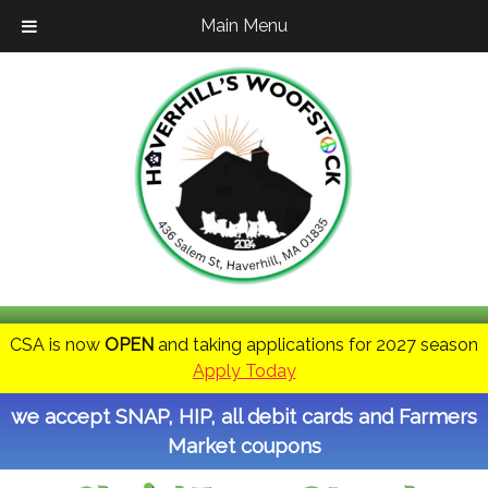
Main Menu
CSA is now
OPEN
and taking applications for 2027 season
Apply Today
we accept SNAP, HIP, all debit cards and Farmers
Market coupons