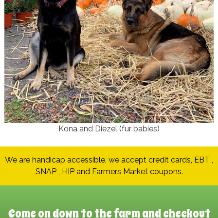
Kona and Diezel (fur babies)
We are handicap accessible, we accept credit cards, EBT ,
SNAP , HIP and Farmers Market coupons.
Come on down to the farm and checkout